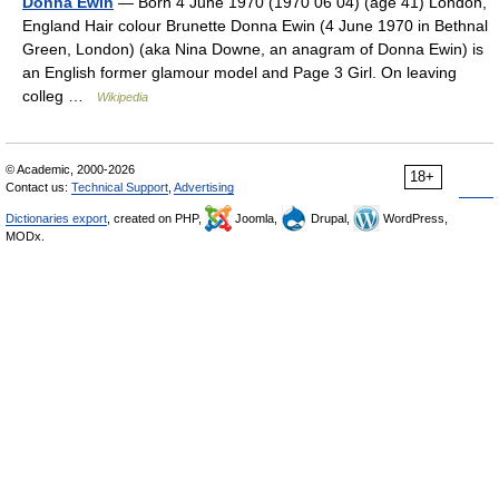
Donna Ewin
— Born 4 June 1970 (1970 06 04) (age 41) London,
England Hair colour Brunette Donna Ewin (4 June 1970 in Bethnal
Green, London) (aka Nina Downe, an anagram of Donna Ewin) is
an English former glamour model and Page 3 Girl. On leaving
colleg …
Wikipedia
© Academic, 2000-2026
18+
Contact us:
Technical Support
,
Advertising
Dictionaries export
, created on PHP,
Joomla,
Drupal,
WordPress,
MODx.