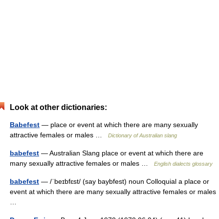
Look at other dictionaries:
Babefest
— place or event at which there are many sexually
attractive females or males …
Dictionary of Australian slang
babefest
— Australian Slang place or event at which there are
many sexually attractive females or males …
English dialects glossary
babefest
— /ˈbeɪbfɛst/ (say baybfest) noun Colloquial a place or
event at which there are many sexually attractive females or males
…