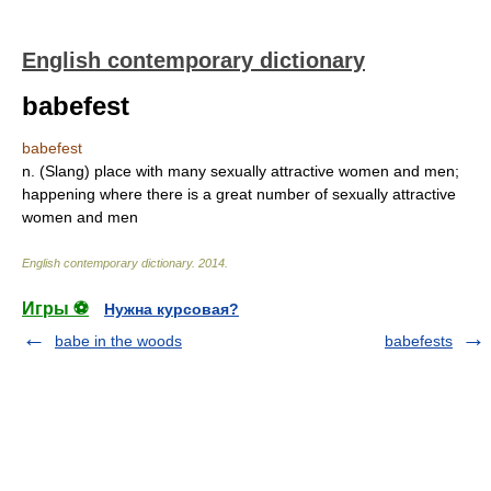
English contemporary dictionary
babefest
babefest
n. (Slang) place with many sexually attractive women and men;
happening where there is a great number of sexually attractive
women and men
English contemporary dictionary
.
2014
.
Игры ⚽
Нужна курсовая?
babe in the woods
babefests