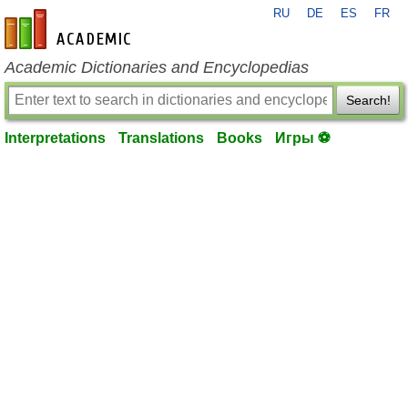
RU
DE
ES
FR
en-academic.com
Academic Dictionaries and Encyclopedias
Search!
Interpretations
Translations
Books
Игры ⚽